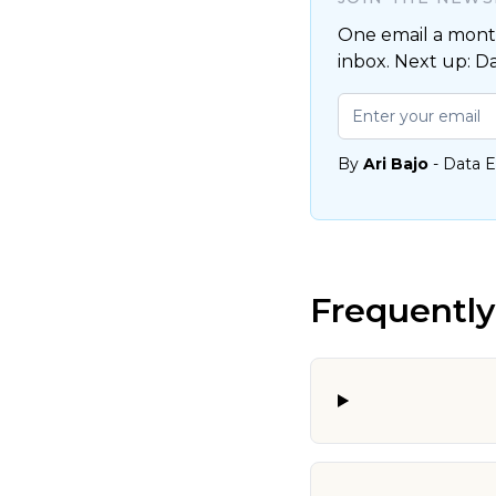
One email a month
inbox. Next up: D
By
Ari Bajo
- Data E
Frequently