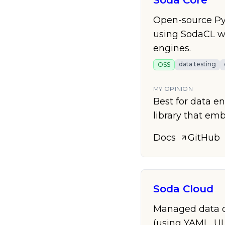
Soda Core
Open-source Pyt
using SodaCL wi
engines.
data testing
OSS
MY OPINION
Best for data e
library that em
Docs
GitHub
Soda Cloud
Managed data qu
(using YAML, UI,