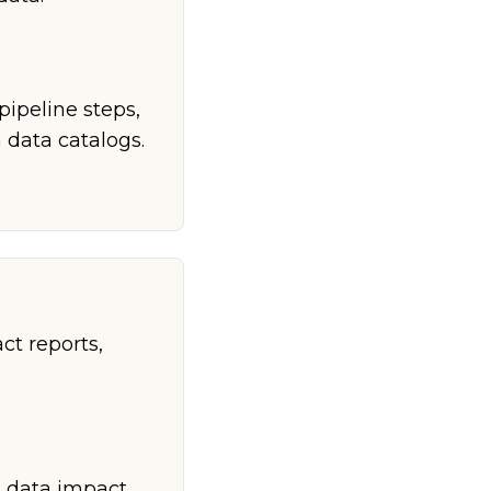
pipeline steps,
 data catalogs.
t reports,
h data impact