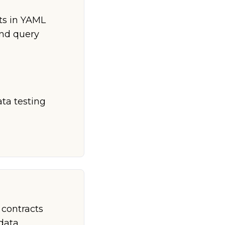
ts in YAML
and query
ta testing
 contracts
data.