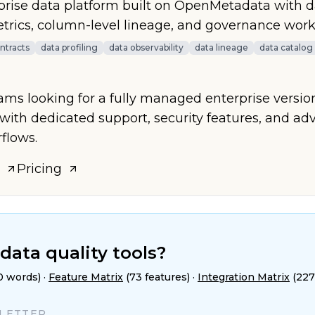
ise data platform built on OpenMetadata with da
etrics, column-level lineage, and governance work
ntracts
data profiling
data observability
data lineage
data catalog
eams looking for a fully managed enterprise versio
ith dedicated support, security features, and a
flows.
Pricing
data quality tools?
0 words)
·
Feature Matrix
(73 features)
·
Integration Matrix
(227
SLETTER