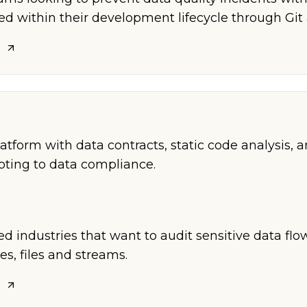
ted within their development lifecycle through Git
platform with data contracts, static code analysis, 
voting to data compliance.
ed industries that want to audit sensitive data fl
es, files and streams.