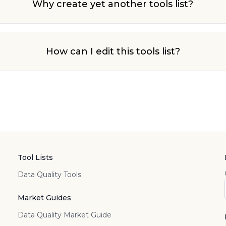
Why create yet another tools list?
How can I edit this tools list?
Tool Lists
Data Quality Tools
Market Guides
Data Quality Market Guide