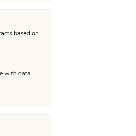
racts based on
ce with data