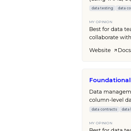
data testing
data co
MY OPINION
Best for data t
collaborate with
Website
Docs
Foundational
Data management
column-level dat
data contracts
data 
MY OPINION
Best for data t