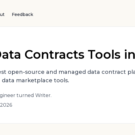
ut
Feedback
ata Contracts Tools i
st open-source and managed data contract pla
d data marketplace tools.
gineer turned Writer.
 2026