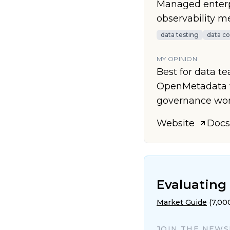
Managed enterpr
observability m
data testing
data co
MY OPINION
Best for data t
OpenMetadata w
governance wor
Website
Docs
Evaluating 
Market Guide
(7,00
JOIN THE NEW