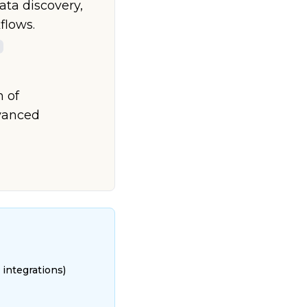
ta discovery,
flows.
n of
dvanced
 integrations)