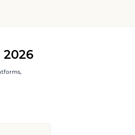
n 2026
tforms,