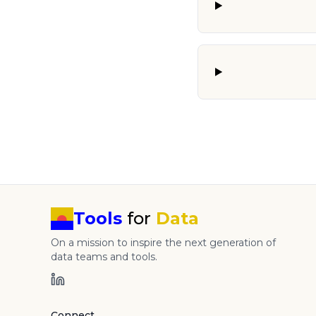
Tools
for
Data
On a mission to inspire the next generation of
data teams and tools.
Connect