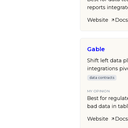
reports integra
Website
Docs
Gable
Shift left data 
integrations pi
data contracts
MY OPINION
Best for regulat
bad data in tabl
Website
Docs