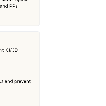
 and PRs.
and CI/CD
ows and prevent