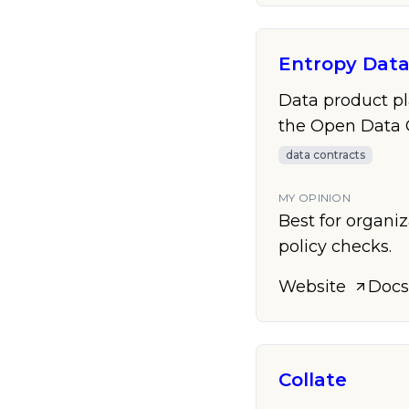
Entropy Dat
Data product pl
the Open Data 
data contracts
MY OPINION
Best for organi
policy checks.
Website
Docs
Collate