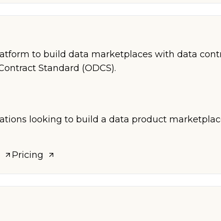
a
atform to build data marketplaces with data cont
Contract Standard (ODCS).
zations looking to build a data product marketpla
Pricing