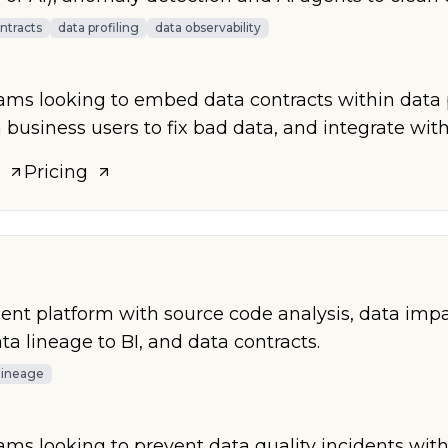
ntracts
data profiling
data observability
eams looking to embed data contracts within data 
 business users to fix bad data, and integrate with
Pricing
 platform with source code analysis, data impac
a lineage to BI, and data contracts.
lineage
eams looking to prevent data quality incidents wit