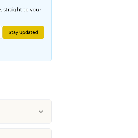
 straight to your
Stay updated