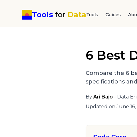
Tools
for
Data
Tools
Guides
Abo
6 Best D
Compare the 6 be
specifications an
By
Ari Bajo
- Data En
Updated on
June 16,