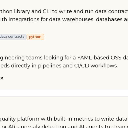
hon library and CLI to write and run data contrac
th integrations for data warehouses, databases 
data contracts
python
ngineering teams looking for a YAML-based OSS da
beds directly in pipelines and CI/CD workflows.
ality platform with built-in metrics to write data
 or AI), anomaly detection and AI agents to clean 