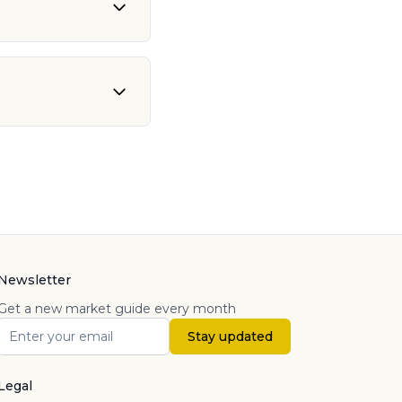
Newsletter
Get a new market guide every month
Stay updated
Legal