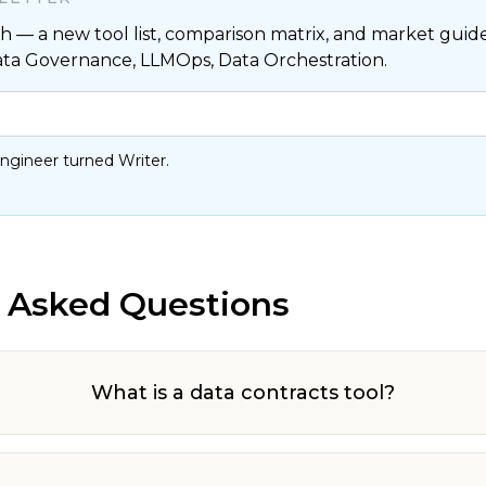
 — a new tool list, comparison matrix, and market guide,
ata Governance, LLMOps, Data Orchestration.
ngineer turned Writer.
 Asked Questions
What is a data contracts tool?