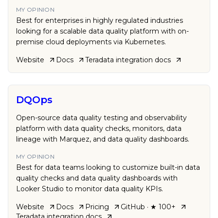
MY OPINION
Best for enterprises in highly regulated industries
looking for a scalable data quality platform with on-
premise cloud deployments via Kubernetes.
Website
Docs
Teradata
integration docs
DQOps
Open-source data quality testing and observability
platform with data quality checks, monitors, data
lineage with Marquez, and data quality dashboards.
MY OPINION
Best for data teams looking to customize built-in data
quality checks and data quality dashboards with
Looker Studio to monitor data quality KPIs.
Website
Docs
Pricing
GitHub
· ★ 100+
Teradata
integration docs