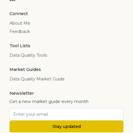
Connect
About Me
Feedback
Tool Lists
Data Quality Tools
Market Guides
Data Quality Market Guide
Newsletter
Get a new market guide every month
Stay updated