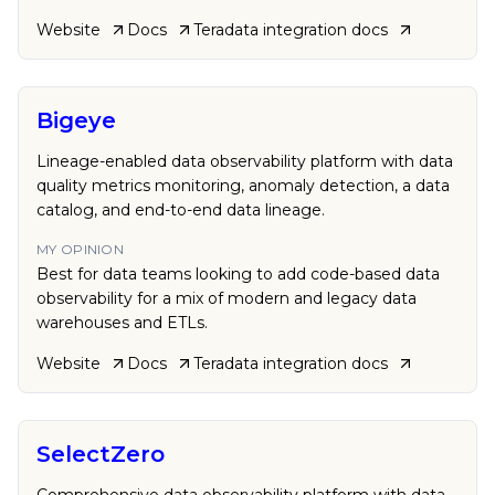
Website
Docs
Teradata
integration docs
Bigeye
Lineage-enabled data observability platform with data
quality metrics monitoring, anomaly detection, a data
catalog, and end-to-end data lineage.
MY OPINION
Best for data teams looking to add code-based data
observability for a mix of modern and legacy data
warehouses and ETLs.
Website
Docs
Teradata
integration docs
SelectZero