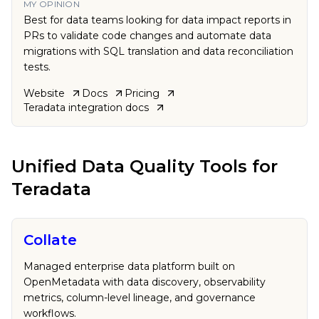
MY OPINION
Best for data teams looking for data impact reports in
PRs to validate code changes and automate data
migrations with SQL translation and data reconciliation
tests.
Website
Docs
Pricing
Teradata
integration docs
Unified Data Quality Tools
for
Teradata
Collate
Managed enterprise data platform built on
OpenMetadata with data discovery, observability
metrics, column-level lineage, and governance
workflows.