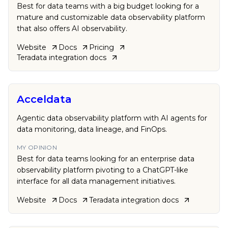
Best for data teams with a big budget looking for a
mature and customizable data observability platform
that also offers AI observability.
Website
Docs
Pricing
Teradata
integration docs
Acceldata
Agentic data observability platform with AI agents for
data monitoring, data lineage, and FinOps.
MY OPINION
Best for data teams looking for an enterprise data
observability platform pivoting to a ChatGPT-like
interface for all data management initiatives.
Website
Docs
Teradata
integration docs