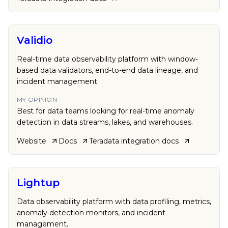
Validio
Real-time data observability platform with window-
based data validators, end-to-end data lineage, and
incident management.
MY OPINION
Best for data teams looking for real-time anomaly
detection in data streams, lakes, and warehouses.
Website
Docs
Teradata
integration docs
Lightup
Data observability platform with data profiling, metrics,
anomaly detection monitors, and incident
management.