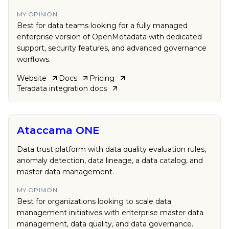
MY OPINION
Best for data teams looking for a fully managed
enterprise version of OpenMetadata with dedicated
support, security features, and advanced governance
worflows.
Website
Docs
Pricing
Teradata
integration docs
Ataccama ONE
Data trust platform with data quality evaluation rules,
anomaly detection, data lineage, a data catalog, and
master data management.
MY OPINION
Best for organizations looking to scale data
management initiatives with enterprise master data
management, data quality, and data governance.