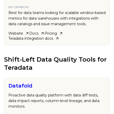
MY OPINION
Best for data teams looking for scalable window-based
metrics for data warehouses with integrations with
data catalogs and issue management tools.
Website
Docs
Pricing
Teradata
integration docs
Shift-Left Data Quality Tools
for
Teradata
Datafold
Proactive data quality platform with data diff tests,
data impact reports, column-level lineage, and data
monitors.