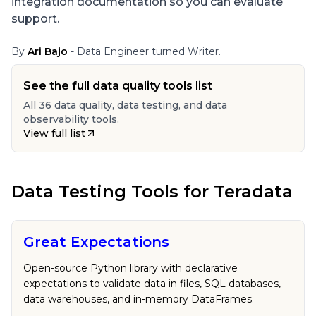
integration documentation so you can evaluate
support.
By
Ari Bajo
- Data Engineer turned Writer.
See the full data quality tools list
All 36 data quality, data testing, and data
observability tools.
View full list
Data Testing Tools
for
Teradata
Great Expectations
Open-source Python library with declarative
expectations to validate data in files, SQL databases,
data warehouses, and in-memory DataFrames.