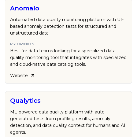
Anomalo
Automated data quality monitoring platform with UI-
based anomaly detection tests for structured and
unstructured data.
MY OPINION
Best for data teams looking for a specialized data
quality monitoring tool that integrates with specialized
and cloud-native data catalog tools.
Website
Qualytics
ML-powered data quality platform with auto-
generated tests from profiling results, anomaly
detection, and data quality context for humans and AI
agents.