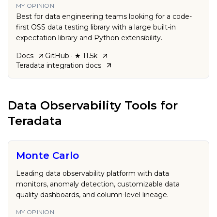
MY OPINION
Best for data engineering teams looking for a code-
first OSS data testing library with a large built-in
expectation library and Python extensibility.
Docs
GitHub
· ★ 11.5k
Teradata
integration docs
Data Observability Tools
for
Teradata
Monte Carlo
Leading data observability platform with data
monitors, anomaly detection, customizable data
quality dashboards, and column-level lineage.
MY OPINION