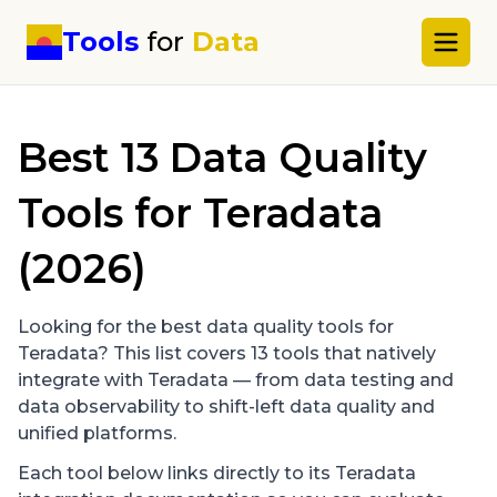
Tools
for
Data
Best
13
Data Quality
Tools for
Teradata
(2026)
Looking for the best data quality tools for
Teradata
? This list covers
13
tools that natively
integrate with
Teradata
— from data testing and
data observability to shift-left data quality and
unified platforms.
Each tool below links directly to its
Teradata