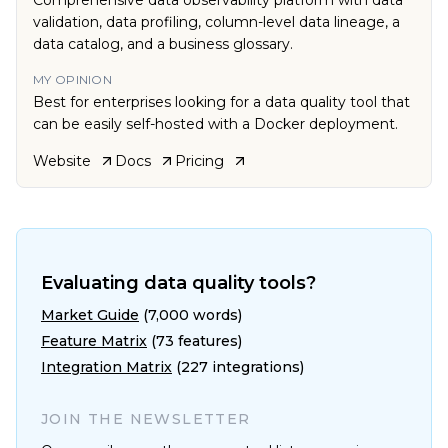
Comprehensive data observability platform with data
validation, data profiling, column-level data lineage, a
data catalog, and a business glossary.
MY OPINION
Best for enterprises looking for a data quality tool that
can be easily self-hosted with a Docker deployment.
Website
Docs
Pricing
Evaluating data quality tools?
Market Guide
(7,000 words)
Feature Matrix
(73 features)
Integration Matrix
(227 integrations)
JOIN THE NEWSLETTER