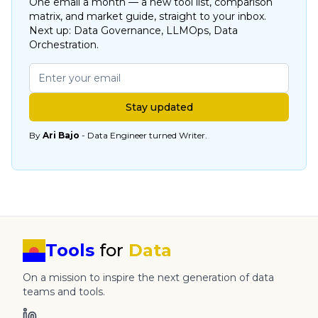
One email a month — a new tool list, comparison
matrix, and market guide, straight to your inbox.
Next up: Data Governance, LLMOps, Data
Orchestration.
Stay updated
By
Ari Bajo
- Data Engineer turned Writer.
Tools
for
Data
On a mission to inspire the next generation of data
teams and tools.