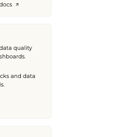
 docs
data quality
ashboards.
ecks and data
s.