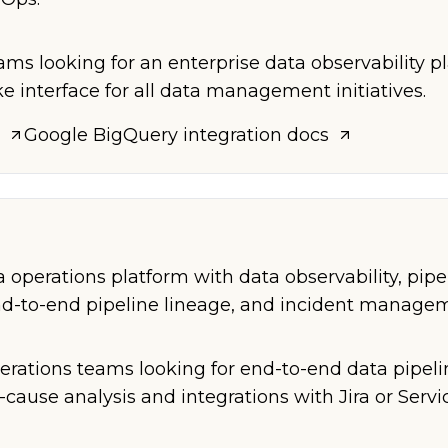
ams looking for an enterprise data observability p
e interface for all data management initiatives.
Google BigQuery
integration docs
operations platform with data observability, pipe
end-to-end pipeline lineage, and incident manage
perations teams looking for end-to-end data pipeli
cause analysis and integrations with Jira or Serv