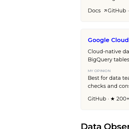
Docs
GitHub
·
Google Clou
Cloud-native da
BigQuery tables
MY OPINION
Best for data t
checks and con
GitHub
· ★ 200
Data Obser