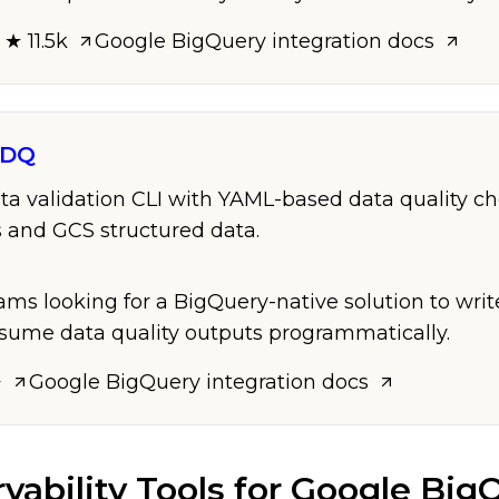
 ★ 11.5k
Google BigQuery
integration docs
dDQ
ta validation CLI with YAML-based data quality ch
 and GCS structured data.
eams looking for a BigQuery-native solution to wri
sume data quality outputs programmatically.
+
Google BigQuery
integration docs
vability Tools
for
Google Big