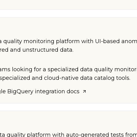
 quality monitoring platform with UI-based anom
ured and unstructured data.
ams looking for a specialized data quality monitor
specialized and cloud-native data catalog tools.
le BigQuery
integration docs
 quality platform with auto-generated tests from