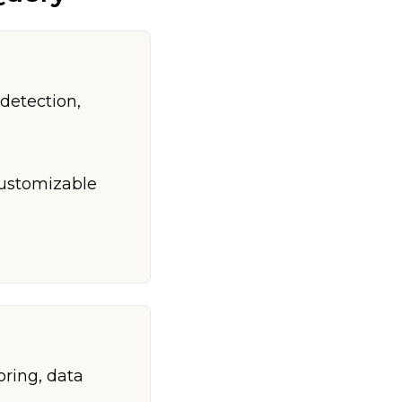
detection,
customizable
oring, data