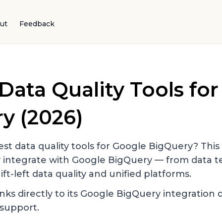
ut
Feedback
Data Quality Tools fo
ry
(2026)
st data quality tools for
Google BigQuery
? This
y integrate with
Google BigQuery
— from data te
ift-left data quality and unified platforms.
nks directly to its
Google BigQuery
integration 
support.