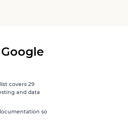
r
Google
 list covers
29
sting and data
documentation so