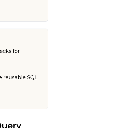
ecks for
te reusable SQL
Query