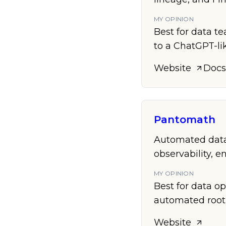
MY OPINION
Best for data te
to a ChatGPT-lik
Website
Docs
Pantomath
Automated data 
observability, 
MY OPINION
Best for data o
automated root-
Website