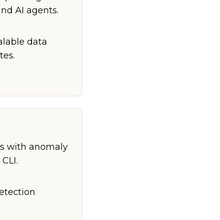
and AI agents.
calable data
tes.
ts with anomaly
 CLI.
etection