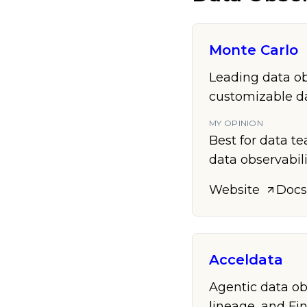
Monte Carlo
Leading data ob
customizable da
MY OPINION
Best for data t
data observabili
Website
Docs
Acceldata
Agentic data ob
lineage, and Fi