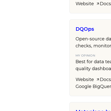
Website
Docs
DQOps
Open-source dat
checks, monitor
MY OPINION
Best for data t
quality dashboa
Website
Docs
Google BigQue