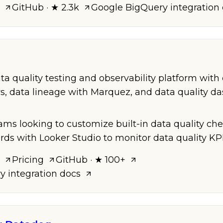
GitHub
· ★ 2.3k
Google BigQuery
integration
a quality testing and observability platform with 
s, data lineage with Marquez, and data quality d
eams looking to customize built-in data quality ch
rds with Looker Studio to monitor data quality KPI
Pricing
GitHub
· ★ 100+
ry
integration docs