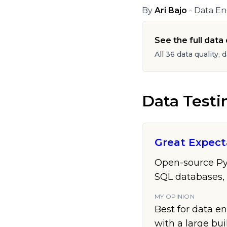
By
Ari Bajo
- Data En
See the full data q
All 36 data quality, 
Data Testi
Great Expect
Open-source Pyth
SQL databases,
MY OPINION
Best for data en
with a large bui