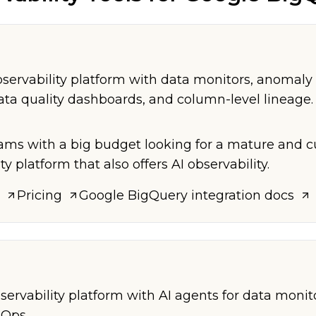
servability platform with data monitors, anomaly 
ta quality dashboards, and column-level lineage.
eams with a big budget looking for a mature and 
ty platform that also offers AI observability.
Pricing
Google BigQuery
integration docs
servability platform with AI agents for data monit
nOps.