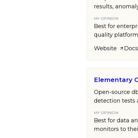
results, anomal
MY OPINION
Best for enterpr
quality platfor
Website
Docs
Elementary 
Open-source dbt
detection tests 
MY OPINION
Best for data a
monitors to the