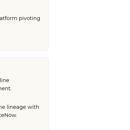
latform pivoting
line
ment.
ne lineage with
iceNow.