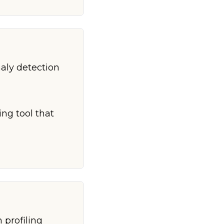
aly detection
ing tool that
 profiling