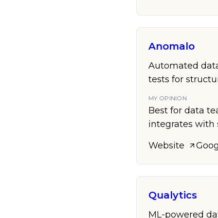
Anomalo
Automated data
tests for struct
MY OPINION
Best for data te
integrates with 
Website
Goog
Qualytics
ML-powered data