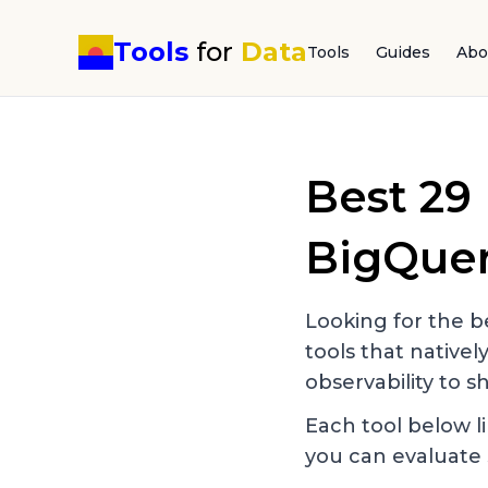
Tools
for
Data
Tools
Guides
Abo
Best
29
BigQue
Looking for the be
tools that nativel
observability to sh
Each tool below li
you can evaluate 