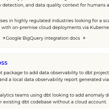
y detection, and data quality context for humans 
ises in highly regulated industries looking for a s
m with on-premise cloud deployments via Kuberne
Google BigQuery
integration docs
OSS
 package to add data observability to dbt projec
and a local data observability report generated via
nalytics teams using dbt looking to add anomaly d
ir existing dbt codebase without a cloud account.