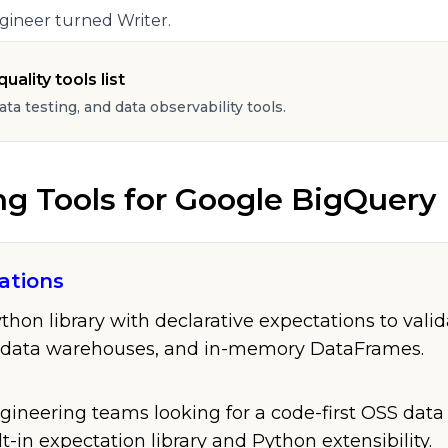
gineer turned Writer.
uality tools list
data testing, and data observability tools.
ng Tools
for
Google BigQuery
ations
on library with declarative expectations to validat
 data warehouses, and in-memory DataFrames.
gineering teams looking for a code-first OSS data 
lt-in expectation library and Python extensibility.