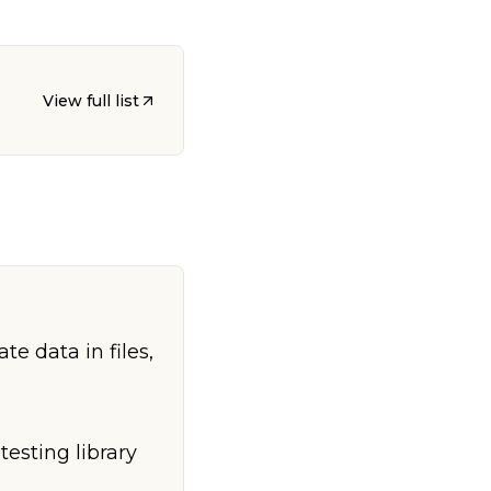
View full list
e data in files,
testing library