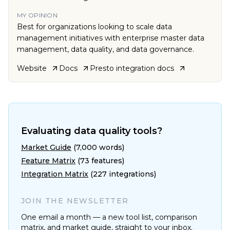
MY OPINION
Best for organizations looking to scale data
management initiatives with enterprise master data
management, data quality, and data governance.
Website
Docs
Presto
integration docs
Evaluating data quality tools?
Market Guide
(7,000 words)
Feature Matrix
(73 features)
Integration Matrix
(227 integrations)
JOIN THE NEWSLETTER
One email a month — a new tool list, comparison
matrix, and market guide, straight to your inbox.