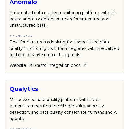
Anomalo
Automated data quality monitoring platform with UI-
based anomaly detection tests for structured and
unstructured data.
MY OPINION
Best for data teams looking for a specialized data
quality monitoring tool that integrates with specialized
and cloud-native data catalog tools.
Website
Presto
integration docs
Qualytics
ML-powered data quality platform with auto-
generated tests from profiling results, anomaly
detection, and data quality context for humans and AI
agents.
MY OPINION