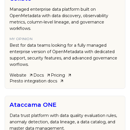
Managed enterprise data platform built on
OpenMetadata with data discovery, observability
metrics, column-level lineage, and governance
workflows.
MY OPINION
Best for data teams looking for a fully managed
enterprise version of OpenMetadata with dedicated
support, security features, and advanced governance
worflows.
Website
Docs
Pricing
Presto
integration docs
Ataccama ONE
Data trust platform with data quality evaluation rules,
anomaly detection, data lineage, a data catalog, and
master data management.