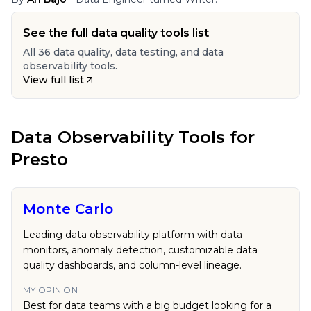
See the full data quality tools list
All 36 data quality, data testing, and data
observability tools.
View full list
Data Observability Tools
for
Presto
Monte Carlo
Leading data observability platform with data
monitors, anomaly detection, customizable data
quality dashboards, and column-level lineage.
MY OPINION
Best for data teams with a big budget looking for a