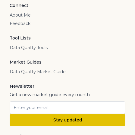
Connect
About Me
Feedback
Tool Lists
Data Quality Tools
Market Guides
Data Quality Market Guide
Newsletter
Get a new market guide every month
Stay updated