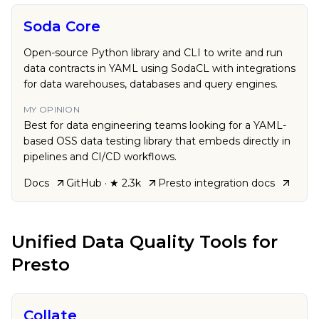
Soda Core
Open-source Python library and CLI to write and run
data contracts in YAML using SodaCL with integrations
for data warehouses, databases and query engines.
MY OPINION
Best for data engineering teams looking for a YAML-
based OSS data testing library that embeds directly in
pipelines and CI/CD workflows.
Docs
GitHub
· ★ 2.3k
Presto
integration docs
Unified Data Quality Tools
for
Presto
Collate