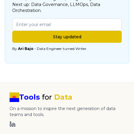
Next up: Data Governance, LLMOps, Data
Orchestration.
Stay updated
By
Ari Bajo
- Data Engineer turned Writer.
Tools
for
Data
On a mission to inspire the next generation of data
teams and tools.