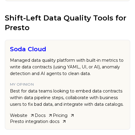
Shift-Left Data Quality Tools
for
Presto
Soda Cloud
Managed data quality platform with built-in metrics to
write data contracts (using YAML, UI, or AI), anomaly
detection and AI agents to clean data.
MY OPINION
Best for data teams looking to embed data contracts
within data pipeline steps, collaborate with business
users to fix bad data, and integrate with data catalogs.
Website
Docs
Pricing
Presto
integration docs