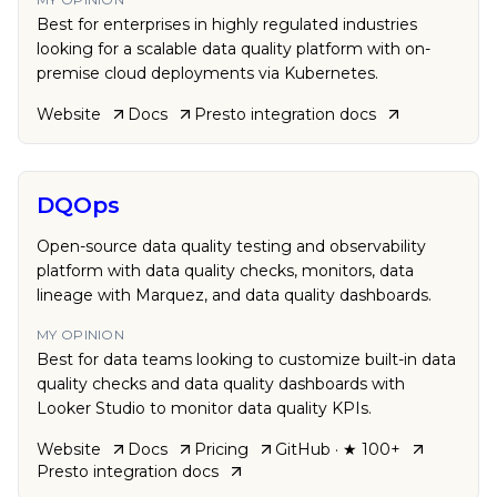
Best for enterprises in highly regulated industries
looking for a scalable data quality platform with on-
premise cloud deployments via Kubernetes.
Website
Docs
Presto
integration docs
DQOps
Open-source data quality testing and observability
platform with data quality checks, monitors, data
lineage with Marquez, and data quality dashboards.
MY OPINION
Best for data teams looking to customize built-in data
quality checks and data quality dashboards with
Looker Studio to monitor data quality KPIs.
Website
Docs
Pricing
GitHub
· ★ 100+
Presto
integration docs