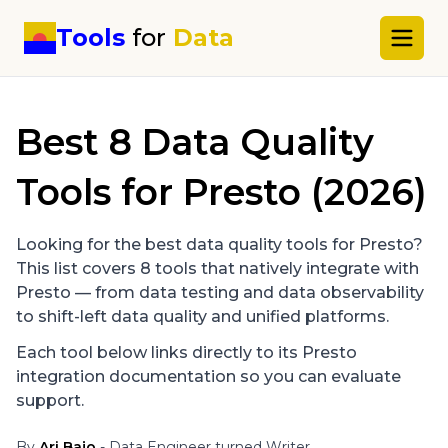
Tools
for
Data
Best
8
Data Quality
Tools for
Presto
(2026)
Looking for the best data quality tools for
Presto
?
This list covers
8
tools that natively integrate with
Presto
— from data testing and data observability
to shift-left data quality and unified platforms.
Each tool below links directly to its
Presto
integration documentation so you can evaluate
support.
By
Ari Bajo
- Data Engineer turned Writer.