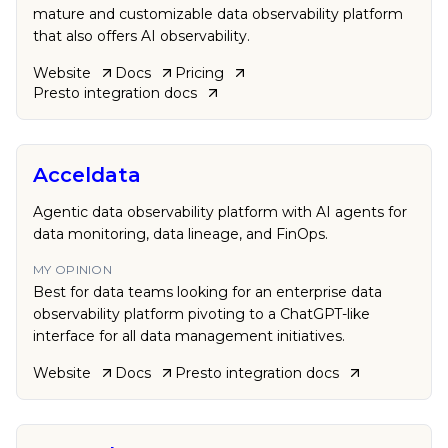
mature and customizable data observability platform
that also offers AI observability.
Website
Docs
Pricing
Presto
integration docs
Acceldata
Agentic data observability platform with AI agents for
data monitoring, data lineage, and FinOps.
MY OPINION
Best for data teams looking for an enterprise data
observability platform pivoting to a ChatGPT-like
interface for all data management initiatives.
Website
Docs
Presto
integration docs