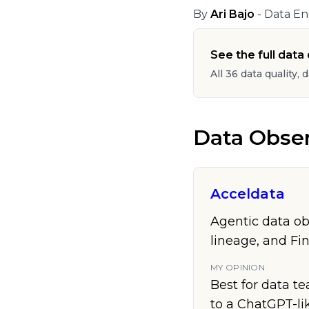
By
Ari Bajo
- Data En
See the full data q
All 36 data quality, 
Data Obser
Acceldata
Agentic data ob
lineage, and Fi
MY OPINION
Best for data te
to a ChatGPT-lik