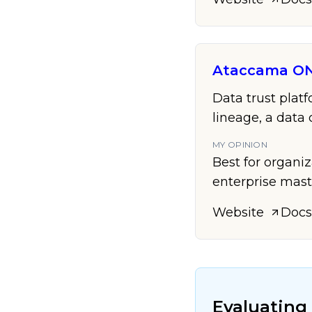
Ataccama O
Data trust plat
lineage, a dat
MY OPINION
Best for organi
enterprise mast
Website
Docs
Evaluating 