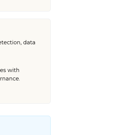
etection, data
ves with
rnance.