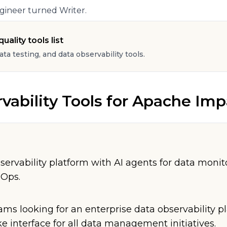
gineer turned Writer.
uality tools list
data testing, and data observability tools.
vability Tools
for
Apache Imp
servability platform with AI agents for data monit
nOps.
ams looking for an enterprise data observability p
e interface for all data management initiatives.