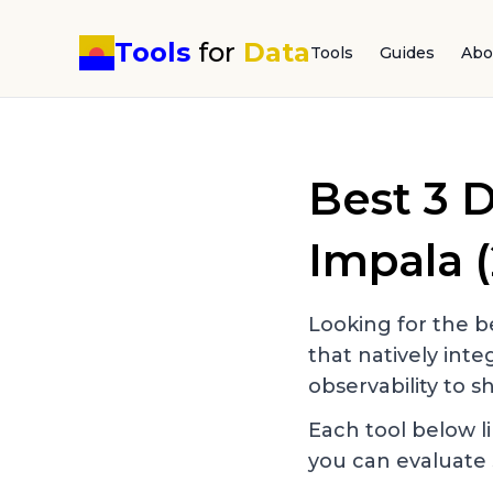
Tools
for
Data
Tools
Guides
Abo
Best
3
D
Impala
(
Looking for the be
that natively int
observability to sh
Each tool below li
you can evaluate 