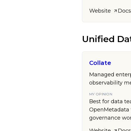
Website
Docs
Unified Da
Collate
Managed enterpr
observability m
MY OPINION
Best for data t
OpenMetadata w
governance wor
Website
Docs