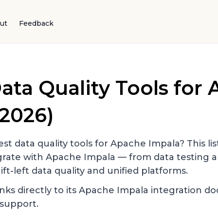
ut
Feedback
ata Quality Tools for
2026)
st data quality tools for
Apache Impala
? This li
egrate with
Apache Impala
— from data testing a
ift-left data quality and unified platforms.
nks directly to its
Apache Impala
integration d
support.