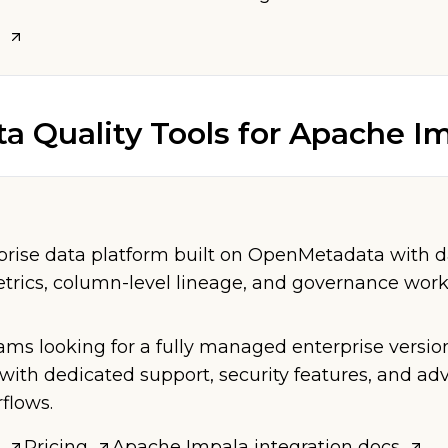
ta Quality Tools
for
Apache Im
ise data platform built on OpenMetadata with da
etrics, column-level lineage, and governance work
eams looking for a fully managed enterprise versio
ith dedicated support, security features, and a
flows.
Pricing
Apache Impala
integration docs