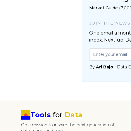
Market Guide
(7,00
JOIN THE NEW
One email a month
inbox. Next up: D
By
Ari Bajo
- Data E
Tools
for
Data
On a mission to inspire the next generation of
data teams and tools.