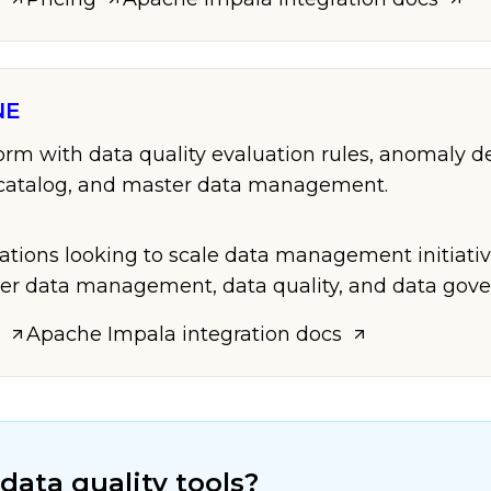
NE
form with data quality evaluation rules, anomaly d
a catalog, and master data management.
zations looking to scale data management initiati
er data management, data quality, and data gove
Apache Impala
integration docs
data quality tools?