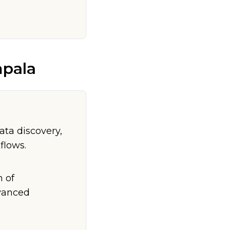
pala
ta discovery,
flows.
n of
dvanced