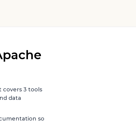
Apache
st covers
3
tools
nd data
ocumentation so