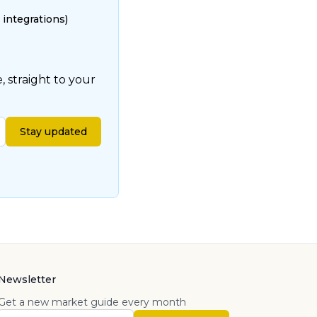
 integrations)
 straight to your
Stay updated
Newsletter
Get a new market guide every month