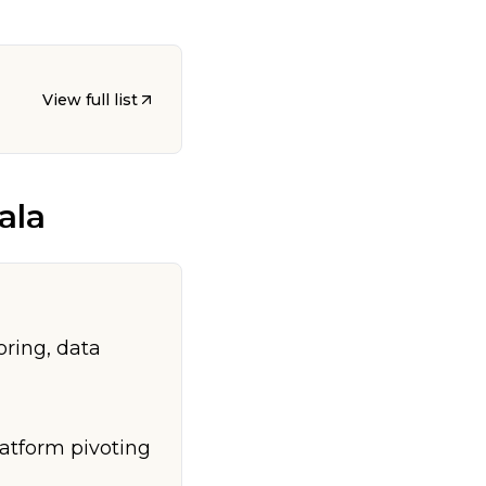
View full list
ala
oring, data
latform pivoting