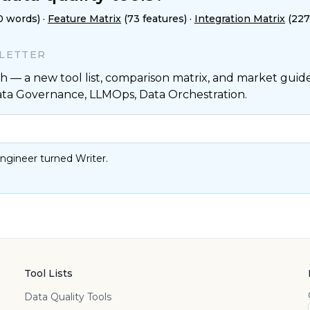
0 words)
·
Feature Matrix
(73 features)
·
Integration Matrix
(227
SLETTER
 — a new tool list, comparison matrix, and market guide,
ata Governance, LLMOps, Data Orchestration.
ngineer turned Writer.
Tool Lists
Data Quality Tools