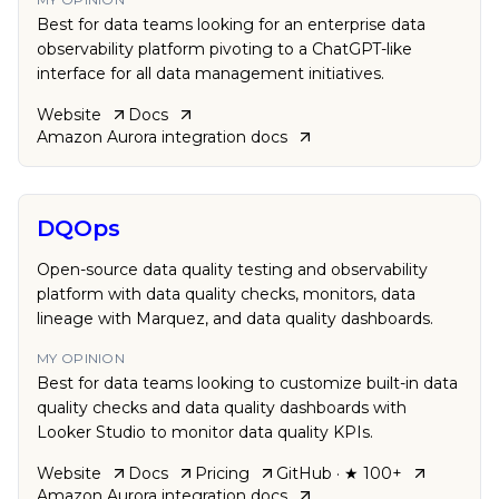
Best for data teams looking for an enterprise data
observability platform pivoting to a ChatGPT-like
interface for all data management initiatives.
Website
Docs
Amazon Aurora
integration docs
DQOps
Open-source data quality testing and observability
platform with data quality checks, monitors, data
lineage with Marquez, and data quality dashboards.
MY OPINION
Best for data teams looking to customize built-in data
quality checks and data quality dashboards with
Looker Studio to monitor data quality KPIs.
Website
Docs
Pricing
GitHub
· ★ 100+
Amazon Aurora
integration docs