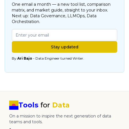
One email a month — a new tool list, comparison
matrix, and market guide, straight to your inbox.
Next up: Data Governance, LLMOps, Data
Orchestration.
Stay updated
By
Ari Bajo
- Data Engineer turned Writer.
Tools
for
Data
On a mission to inspire the next generation of data
teams and tools.