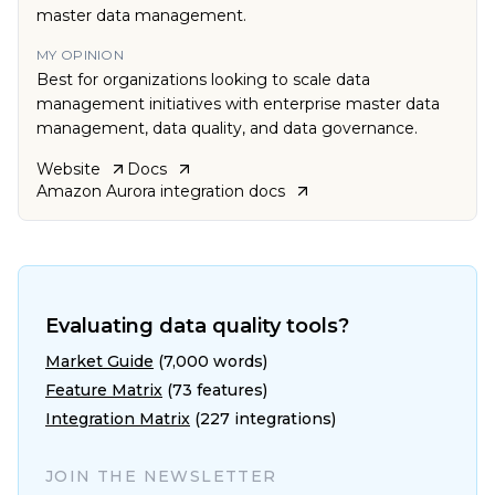
master data management.
MY OPINION
Best for organizations looking to scale data
management initiatives with enterprise master data
management, data quality, and data governance.
Website
Docs
Amazon Aurora
integration docs
Evaluating data quality tools?
Market Guide
(7,000 words)
Feature Matrix
(73 features)
Integration Matrix
(227 integrations)
JOIN THE NEWSLETTER