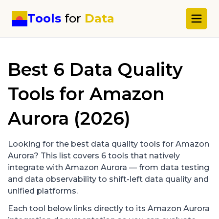
Tools
for
Data
Best
6
Data Quality
Tools for
Amazon
Aurora
(2026)
Looking for the best data quality tools for
Amazon
Aurora
? This list covers
6
tools that natively
integrate with
Amazon Aurora
— from data testing
and data observability to shift-left data quality and
unified platforms.
Each tool below links directly to its
Amazon Aurora