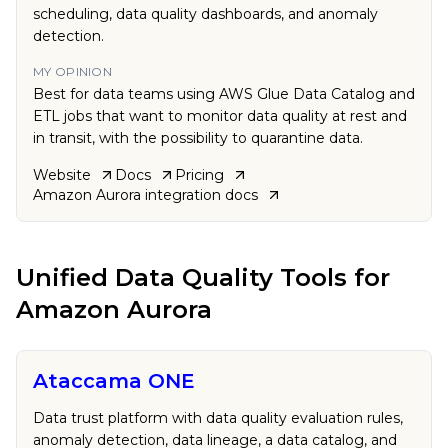
scheduling, data quality dashboards, and anomaly
detection.
MY OPINION
Best for data teams using AWS Glue Data Catalog and
ETL jobs that want to monitor data quality at rest and
in transit, with the possibility to quarantine data.
Website
Docs
Pricing
Amazon Aurora
integration docs
Unified Data Quality Tools
for
Amazon Aurora
Ataccama ONE
Data trust platform with data quality evaluation rules,
anomaly detection, data lineage, a data catalog, and