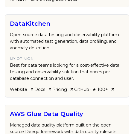
DataKitchen
Open-source data testing and observability platform
with automated test generation, data profiling, and
anomaly detection.
MY OPINION
Best for data teams looking for a cost-effective data
testing and observability solution that prices per
database connection and user.
Website
Docs
Pricing
GitHub
· ★ 100+
AWS Glue Data Quality
Managed data quality platform built on the open-
source Deequ framework with data quality rulesets,