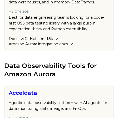
data warehouses, and in-memory DataFrames.
MY OPINION
Best for data engineering teams looking for a code-
first OSS data testing library with a large built-in
expectation library and Python extensibility.
Docs
GitHub
· ★ 11.5k
Amazon Aurora
integration docs
Data Observability Tools
for
Amazon Aurora
Acceldata
Agentic data observability platform with AI agents for
data monitoring, data lineage, and FinOps.
MY OPINION