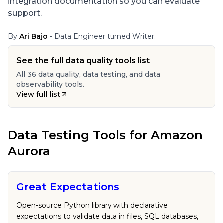
integration documentation so you can evaluate
support.
By
Ari Bajo
- Data Engineer turned Writer.
See the full data quality tools list
All 36 data quality, data testing, and data
observability tools.
View full list
Data Testing Tools
for
Amazon
Aurora
Great Expectations
Open-source Python library with declarative
expectations to validate data in files, SQL databases,