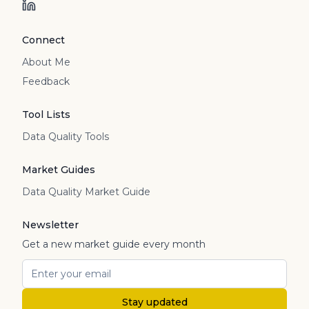
Connect
About Me
Feedback
Tool Lists
Data Quality Tools
Market Guides
Data Quality Market Guide
Newsletter
Get a new market guide every month
Stay updated